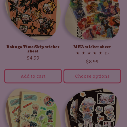
t
i
o
n
Bakugo Time Skip sticker
MHA sticker sheet
:
sheet
1
(1)
Regular
$4.99
total
Regular
$8.99
reviews
price
price
Add to cart
Choose options