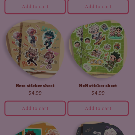
Add to cart
Add to cart
Hero sticker sheet
HxH sticker sheet
Regular
$4.99
Regular
$4.99
price
price
Add to cart
Add to cart