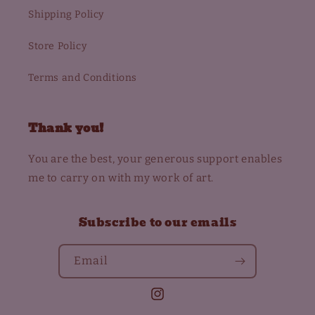
Shipping Policy
Store Policy
Terms and Conditions
Thank you!
You are the best, your generous support enables
me to carry on with my work of art.
Subscribe to our emails
Email
Instagram