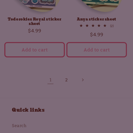
Todorokies Royal sticker
Anya sticker sheet
sheet
2
(2)
Regular
$4.99
total
Regular
$4.99
reviews
price
price
Add to cart
Add to cart
1
2
Quick links
Search