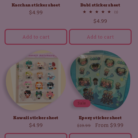
Kacchan sticker sheet
Dabi sticker sheet
Regular
$4.99
1
(1)
total
price
Regular
$4.99
reviews
price
Add to cart
Add to cart
Sale
Kawaii sticker sheet
Epoxy sticker sheet
Regular
$4.99
Regular
Sale
From
$9.99
$19.99
price
price
price