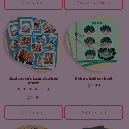
Add to cart
Choose options
Endeavor's fans sticker
Deku sticker sheet
sheet
Regular
$4.99
1
(1)
price
total
Regular
$4.99
reviews
price
Add to cart
Add to cart