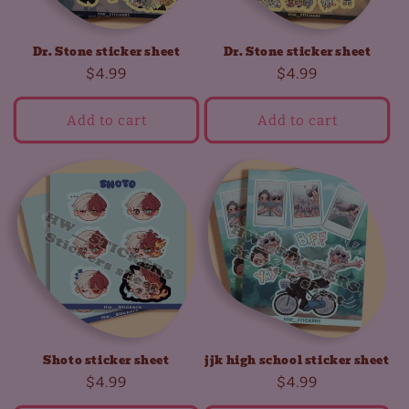
Dr. Stone sticker sheet
Dr. Stone sticker sheet
Regular
$4.99
Regular
$4.99
price
price
Add to cart
Add to cart
Shoto sticker sheet
jjk high school sticker sheet
Regular
$4.99
Regular
$4.99
price
price