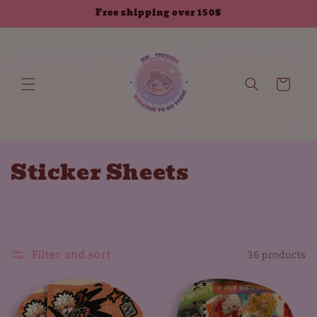
Skip to
Free shipping over 150$
content
Cart
C
Sticker Sheets
o
l
l
Filter and sort
36 products
e
c