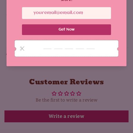
size: 5 cm
there is a holographic type
Share
Why You'll Love It:
Customer Reviews
Be the first to write a review
Write a review