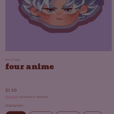
Open
media
1
MY STORE
four anime
in
modal
Regular
$1.50
price
Shipping
calculated at checkout.
characters