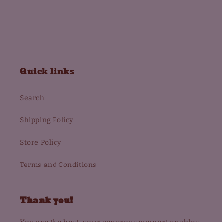
Quick links
Search
Shipping Policy
Store Policy
Terms and Conditions
Thank you!