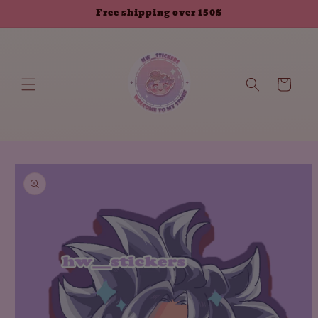
Skip to
Free shipping over 150$
content
Cart
Skip to
product
information