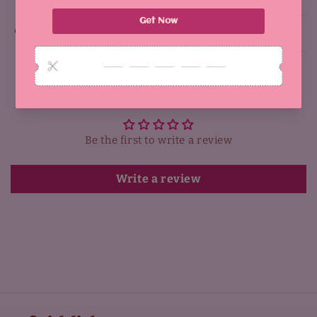
Why You'll Love It:
Customer Reviews
Be the first to write a review
Write a review