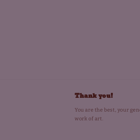
Thank you!
You are the best, your ge
work of art.