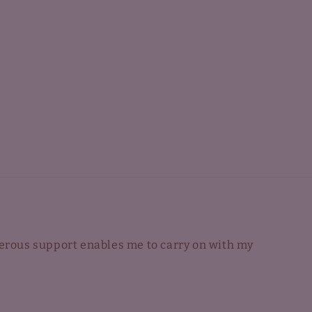
nerous support enables me to carry on with my