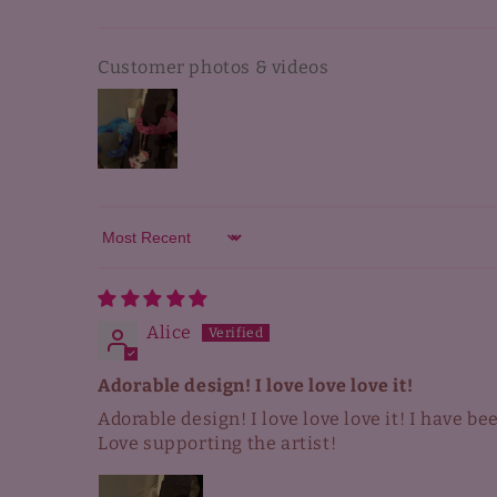
Customer photos & videos
Sort by
Alice
Adorable design! I love love love it!
Adorable design! I love love love it! I have b
Love supporting the artist!