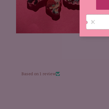
Open
media
4
in
modal
Based on 1 review