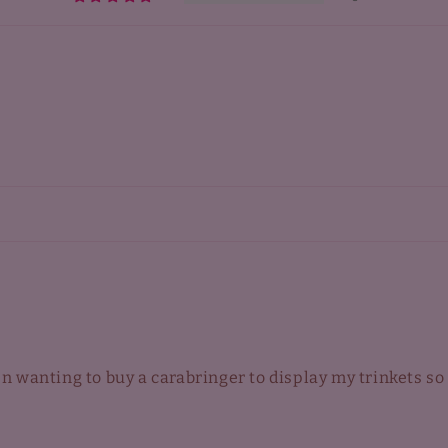
een wanting to buy a carabringer to display my trinkets so