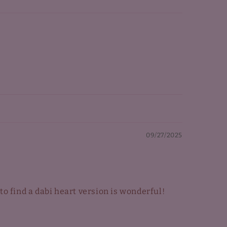
09/27/2025
 to find a dabi heart version is wonderful!