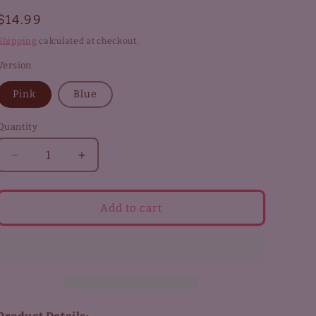
Regular
$14.99
price
Shipping
calculated at checkout.
Version
Pink
Blue
Quantity
Decrease
Increase
quantity
quantity
for
for
Touya
Touya
Add to cart
Carabiner
Carabiner