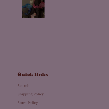
Quick links
Search
Shipping Policy
Store Policy