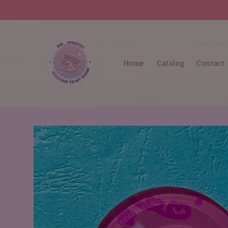
Skip to
content
Home
Catalog
Contact
Skip to
product
information