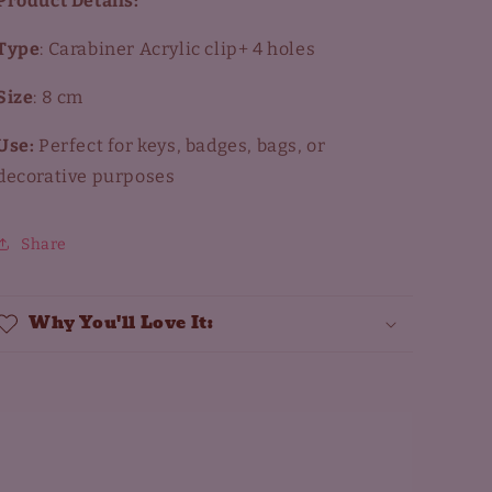
Product Details:
Type
: Carabiner Acrylic clip+ 4 holes
Size
: 8 cm
Use:
Perfect for keys, badges, bags, or
decorative purposes
Share
Why You'll Love It: