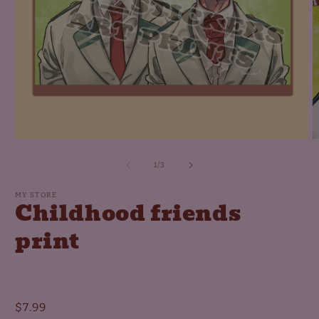
Open
O
media
m
1
2
of
1
/
3
in
in
modal
m
MY STORE
Childhood friends
print
Regular
$7.99