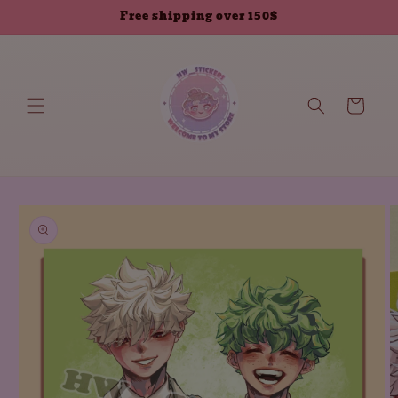
Skip to
Free shipping over 150$
content
Cart
Skip to
product
information