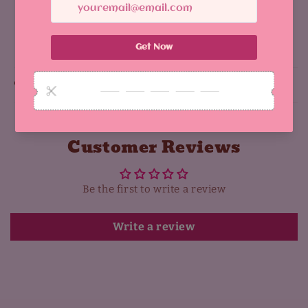
Share
Why You'll Love It:
Customer Reviews
Be the first to write a review
Write a review