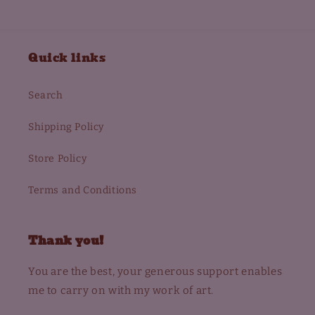
Quick links
Search
Shipping Policy
Store Policy
Terms and Conditions
Thank you!
You are the best, your generous support enables
me to carry on with my work of art.