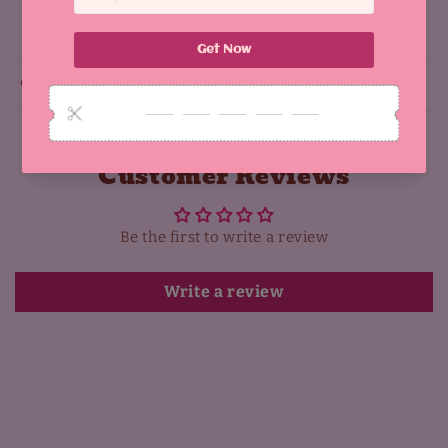
Share
Why You'll Love It:
Customer Reviews
Be the first to write a review
Write a review