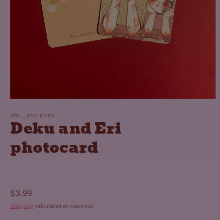
Open
media
1
HW__STICKERS
Deku and Eri
in
modal
photocard
Regular
$3.99
price
Shipping
calculated at checkout.