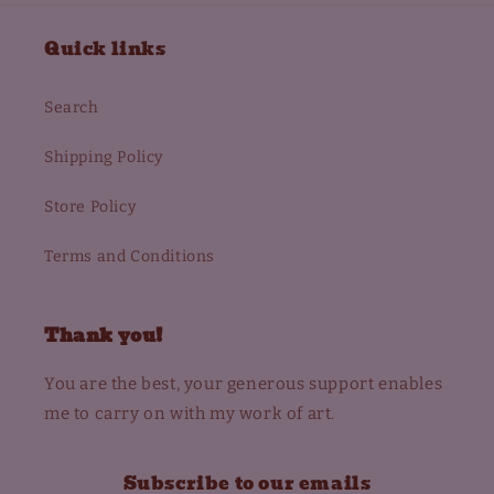
Quick links
Search
Shipping Policy
Store Policy
Terms and Conditions
Thank you!
You are the best, your generous support enables
me to carry on with my work of art.
Subscribe to our emails