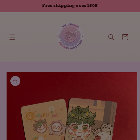
Skip to
Free shipping over 150$
content
Cart
Skip to
product
information