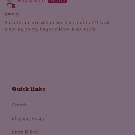
Anonymous
love it
So cute and arrived in perfect condition!! looks
amazing on my bag and i love it so much
Quick links
Search
Shipping Policy
Store Policy