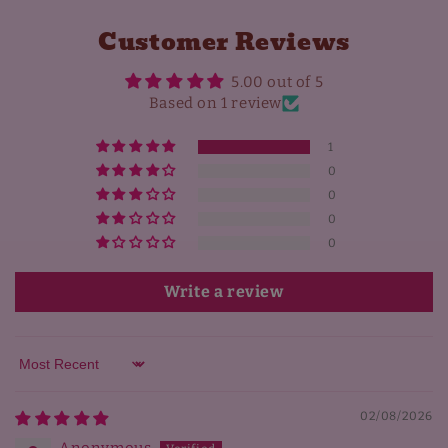
Customer Reviews
5.00 out of 5
Based on 1 review
1
0
0
0
0
Write a review
Sort by
02/08/2026