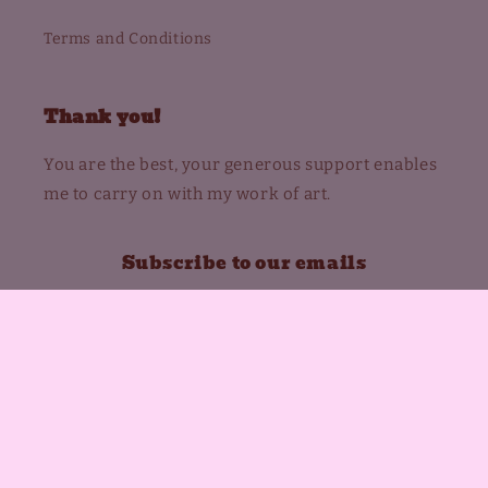
Terms and Conditions
Thank you!
You are the best, your generous support enables
me to carry on with my work of art.
Subscribe to our emails
Email
Instagram
Payment