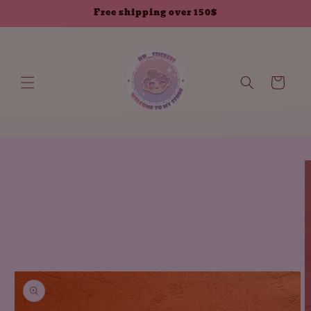
Skip to
Free shipping over 150$
content
Cart
Skip to
product
information