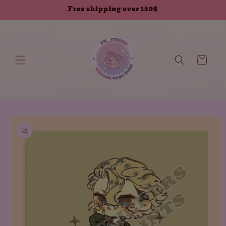
Skip to
Free shipping over 150$
content
Cart
Skip to
product
information