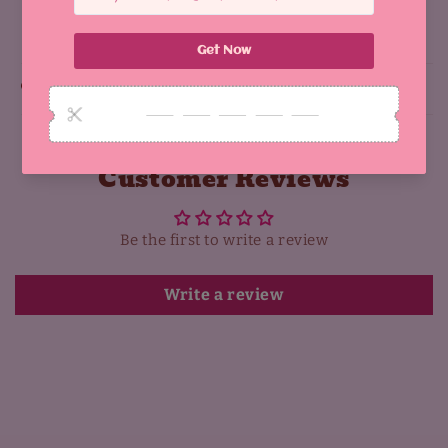
Share
Why You'll Love It:
Customer Reviews
Be the first to write a review
Write a review