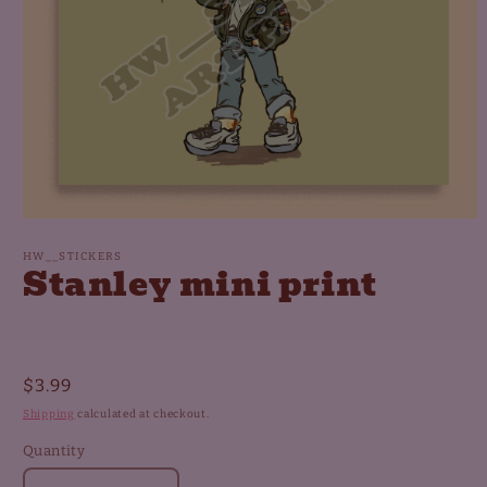
Open
media
1
HW__STICKERS
Stanley mini print
in
modal
Regular
$3.99
price
Shipping
calculated at checkout.
Quantity