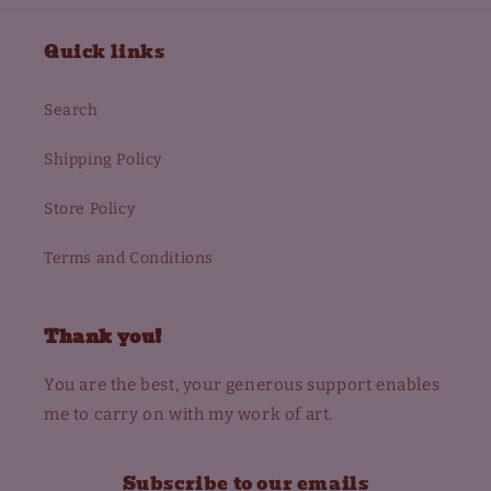
Quick links
Search
Shipping Policy
Store Policy
Terms and Conditions
Thank you!
You are the best, your generous support enables
me to carry on with my work of art.
Subscribe to our emails