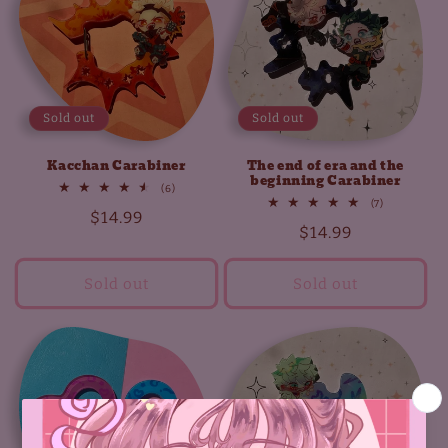
t
i
o
Sold out
Sold out
n
Kacchan Carabiner
The end of era and the
:
beginning Carabiner
6
(6)
total
7
(7)
Regular
$14.99
reviews
total
Regular
$14.99
reviews
price
price
Sold out
Sold out