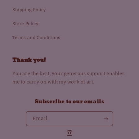
Shipping Policy
Store Policy
Terms and Conditions
Thank you!
You are the best, your generous support enables
me to carry on with my work of art.
Subscribe to our emails
Email
Instagram