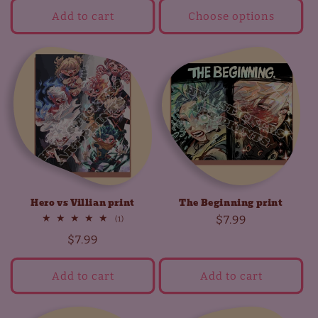
Add to cart
Choose options
Hero vs Villian print
The Beginning print
Regular
$7.99
1
(1)
total
price
Regular
$7.99
reviews
price
Add to cart
Add to cart