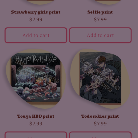
Strawberry girls print
Selfie print
Regular
$7.99
Regular
$7.99
price
price
Add to cart
Add to cart
Touya HBD print
Todorokies print
Regular
$7.99
Regular
$7.99
price
price