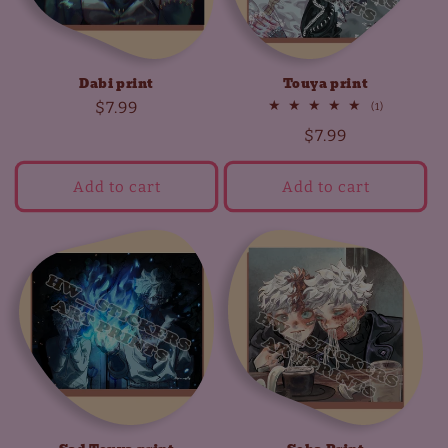
Dabi print
Touya print
Regular
$7.99
1
(1)
total
price
Regular
$7.99
reviews
price
Add to cart
Add to cart