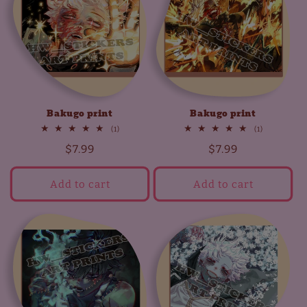
t
i
o
n
Bakugo print
Bakugo print
:
1
1
(1)
(1)
total
total
Regular
$7.99
Regular
$7.99
reviews
reviews
price
price
Add to cart
Add to cart