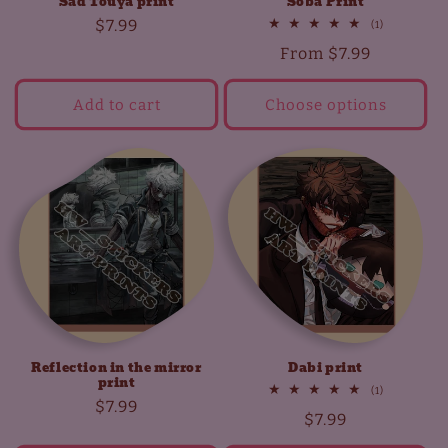
Sad Touya print
Soba Print
Regular
$7.99
1
(1)
total
price
Regular
From
$7.99
reviews
price
Add to cart
Choose options
Reflection in the mirror
Dabi print
print
1
(1)
Regular
$7.99
total
Regular
$7.99
reviews
price
price