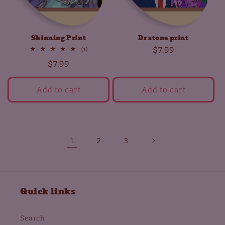
Shinning Print
Dr stone print
Regular
$7.99
1
(1)
total
price
Regular
$7.99
reviews
price
Add to cart
Add to cart
1
2
3
Quick links
Search