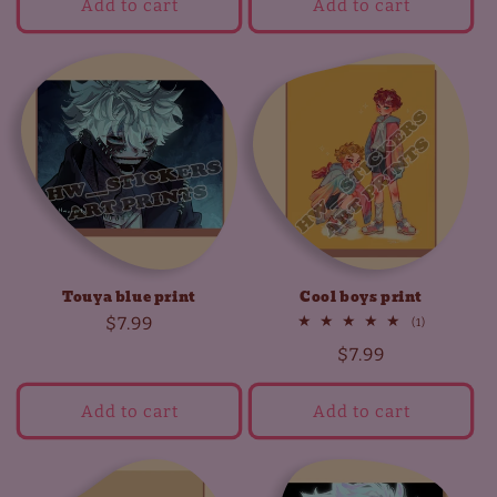
Add to cart
Add to cart
Touya blue print
Cool boys print
Regular
$7.99
1
(1)
total
price
Regular
$7.99
reviews
price
Add to cart
Add to cart