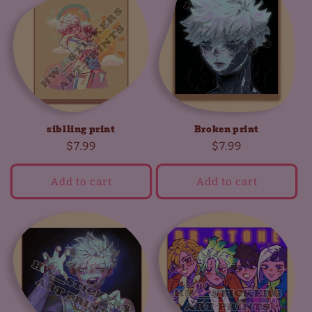
siblling print
Broken print
Regular
$7.99
Regular
$7.99
price
price
Add to cart
Add to cart